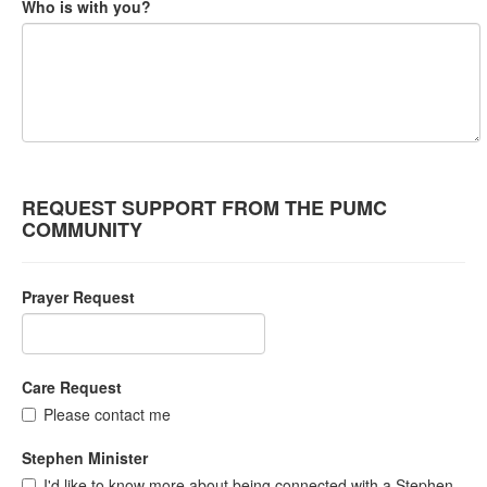
Who is with you?
REQUEST SUPPORT FROM THE PUMC
COMMUNITY
Prayer Request
Care Request
Please contact me
Stephen Minister
I'd like to know more about being connected with a Stephen