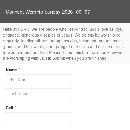
Connect Worship Sunday 2026--06--07
Here at PUMC, we are people who respond to God's love as joyful,
engaged, generous disciples of Jesus. We do this by worshiping
regularly, feeding others through service, being fed through small
groups, and fellowship, and giving of ourselves and our resources
to God and one another. Please fill out this form to let us know you
are worshiping with us. Hit Submit when you are finished!
Name
*
Cell
*